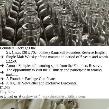
Founders Package One
5 x Cases (30 x 70cl bottles) Ramskull Founders Reserve English
Single Malt Whisky after a maturation period of 5 years and worth
£2250.
Annual Samples of maturing spirit from the Founders Reserve.
The opportunity to visit the Distillery and participate in whisky
making.
A Founders Package Certificate.
A regular Newsletter and exclusive Discounts.
£1245
Buy Now
or Email us at
caskowner@yorkshiredalesdistillery.com