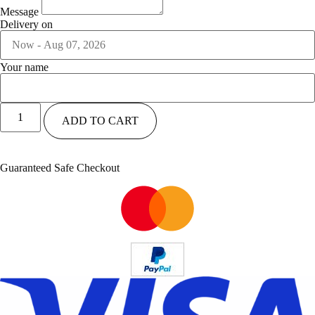
Message
Delivery on
Your name
ADD TO CART
Guaranteed Safe Checkout