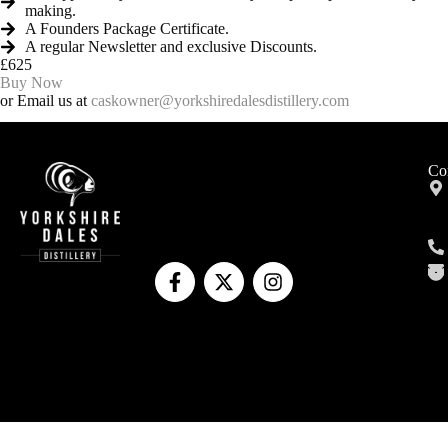
making.
A Founders Package Certificate.
A regular Newsletter and exclusive Discounts.
£625
Buy Now
or Email us at
caskowner@yorkshiredalesdistillery.com
Co