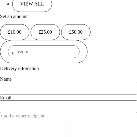
Set an amount
£
10.00
£
25.00
£
50.00
£
Delivery infomation
Name
Email
+ add another recipient