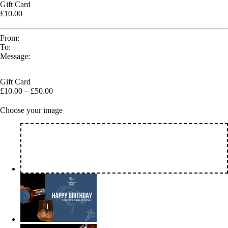
Gift Card
£10.00
From:
To:
Message:
Gift Card
£
10.00
–
£
50.00
Choose your image