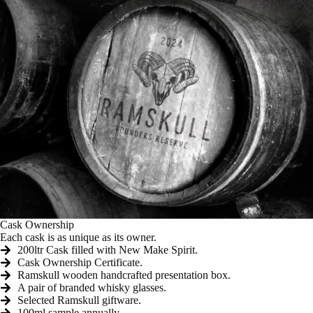
Cask Ownership
Each cask is as unique as its owner.
200ltr Cask filled with New Make Spirit.
Cask Ownership Certificate.
Ramskull wooden handcrafted presentation box.
A pair of branded whisky glasses.
Selected Ramskull giftware.
100ml sample annually.