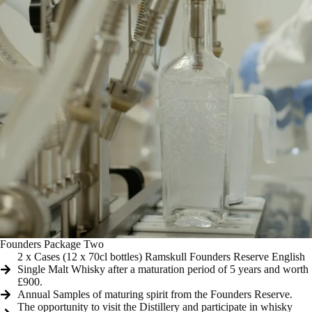
Founders Package Two
2 x Cases (12 x 70cl bottles) Ramskull Founders Reserve English
Single Malt Whisky after a maturation period of 5 years and worth
£900.
Annual Samples of maturing spirit from the Founders Reserve.
The opportunity to visit the Distillery and participate in whisky