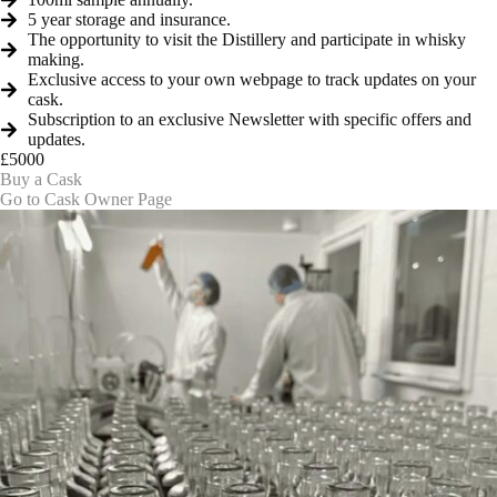
5 year storage and insurance.
The opportunity to visit the Distillery and participate in whisky
making.
Exclusive access to your own webpage to track updates on your
cask.
Subscription to an exclusive Newsletter with specific offers and
updates.
£5000
Buy a Cask
Go to Cask Owner Page