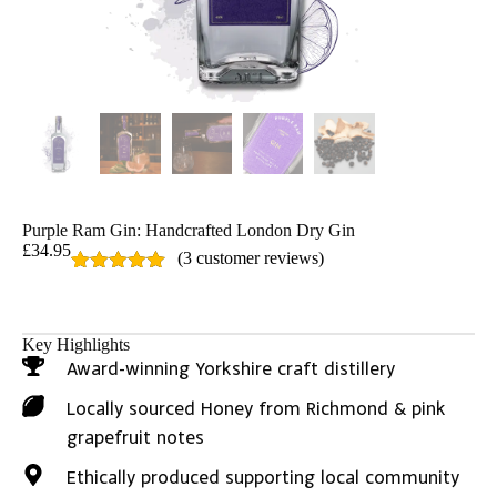
Purple Ram Gin: Handcrafted London Dry Gin
£
34.95
(
3
customer reviews)
Rated
3
5.00
out of 5
based on
customer
Key Highlights
ratings
Award-winning Yorkshire craft distillery
Locally sourced Honey from Richmond & pink
grapefruit notes
Ethically produced supporting local community