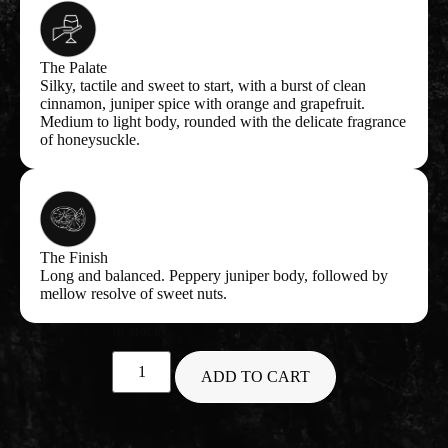
The Palate
Silky, tactile and sweet to start, with a burst of clean
cinnamon, juniper spice with orange and grapefruit.
Medium to light body, rounded with the delicate fragrance
of honeysuckle.
The Finish
Long and balanced. Peppery juniper body, followed by
mellow resolve of sweet nuts.
In stock
ADD TO CART