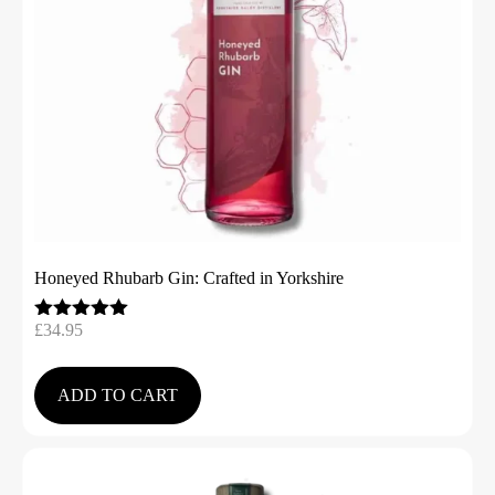
Honeyed Rhubarb Gin: Crafted in Yorkshire
£
34.95
Rated
5.00
out of 5
ADD TO CART