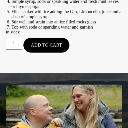
Simple syrup, soda or sparkling water and fresh mint leaves
or thyme sprigs
Fill a shaker with ice adding the Gin, Limoncello, juice and a
dash of simple syrup
Stir well and strain into an ice filled rocks glass
Top with soda or sparkling water and garnish
In stock
ADD TO CART