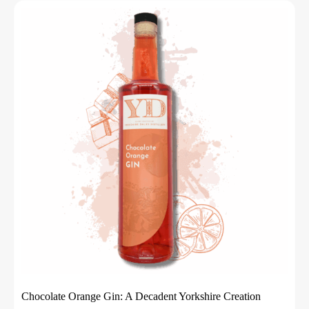
Chocolate Orange Gin: A Decadent Yorkshire Creation