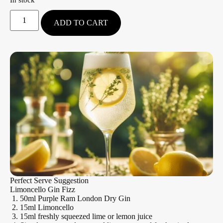
ADD TO CART
Perfect Serve Suggestion
Limoncello Gin Fizz
50ml Purple Ram London Dry Gin
15ml Limoncello
15ml freshly squeezed lime or lemon juice