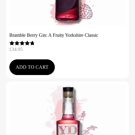
Bramble Berry Gin: A Fruity Yorkshire Classic
£
34.95
Rated
4.67
out of 5
ADD TO CART