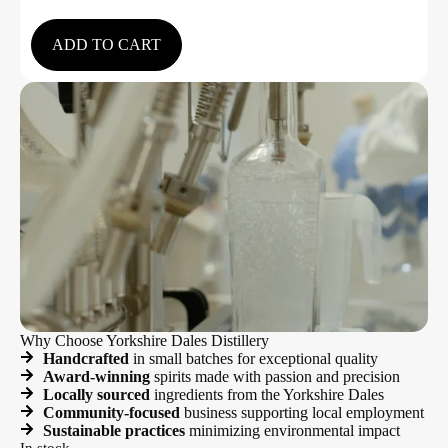
5.00
out of 5
ADD TO CART
Why Choose Yorkshire Dales Distillery
Handcrafted
in small batches for exceptional quality
Award-winning
spirits made with passion and precision
Locally sourced
ingredients from the Yorkshire Dales
Community-focused
business supporting local employment
Sustainable practices
minimizing environmental impact
In stock