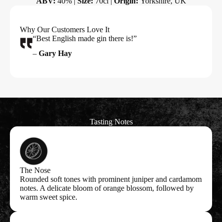
ABV:
40% |
Size:
70cl |
Origin:
Yorkshire, UK
Why Our Customers Love It
“Best English made gin there is!”
–
Gary Hay
Tasting Notes
The Nose
Rounded soft tones with prominent juniper and cardamom
notes. A delicate bloom of orange blossom, followed by
warm sweet spice.