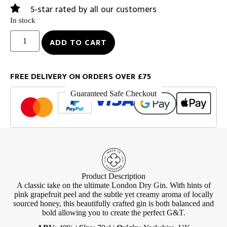
5-star rated by all our customers
In stock
ADD TO CART
FREE DELIVERY ON ORDERS OVER £75
Guaranteed Safe Checkout
Product Description
A classic take on the ultimate London Dry Gin. With hints of
pink grapefruit peel and the subtle yet creamy aroma of locally
sourced honey, this beautifully crafted gin is both balanced and
bold allowing you to create the perfect G&T.