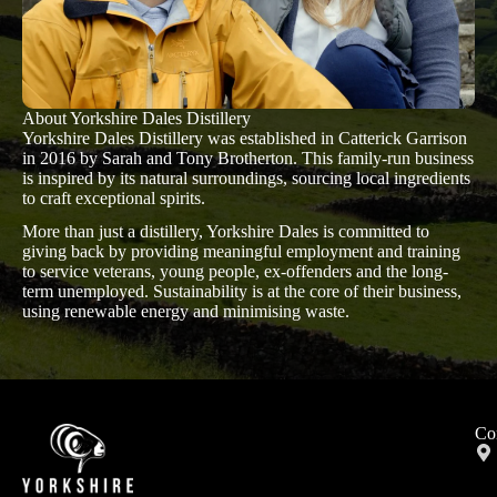
About Yorkshire Dales Distillery
Yorkshire Dales Distillery was established in Catterick Garrison
in 2016 by Sarah and Tony Brotherton. This family-run business
is inspired by its natural surroundings, sourcing local ingredients
to craft exceptional spirits.
More than just a distillery, Yorkshire Dales is committed to
giving back by providing meaningful employment and training
to service veterans, young people, ex-offenders and the long-
term unemployed. Sustainability is at the core of their business,
using renewable energy and minimising waste.
Co