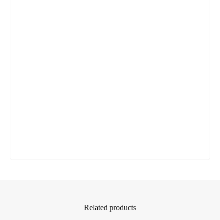
Related products