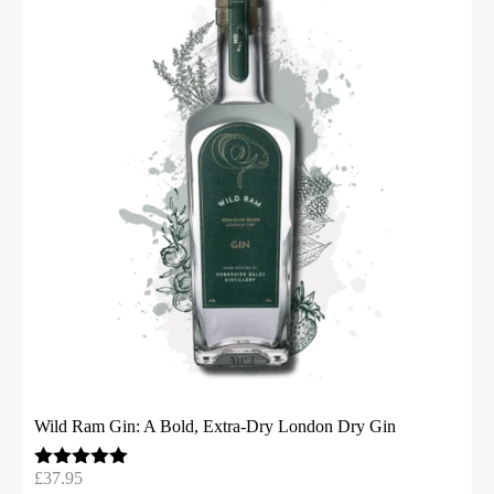
Wild Ram Gin: A Bold, Extra-Dry London Dry Gin
£
37.95
Rated