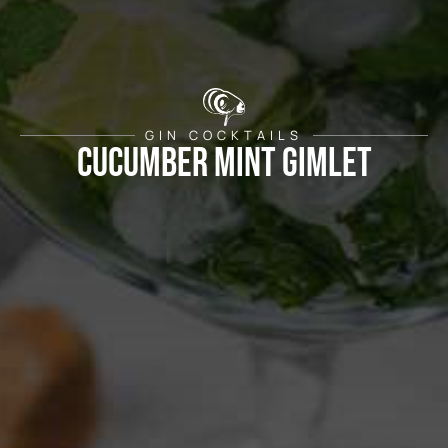
GIN COCKTAILS
CUCUMBER MINT GIMLET