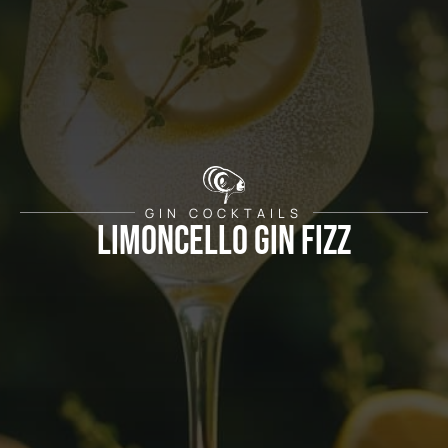
GIN COCKTAILS
Limoncello Gin Fizz