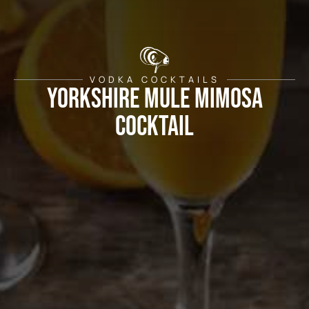
VODKA COCKTAILS
Yorkshire Mule Mimosa
Cocktail