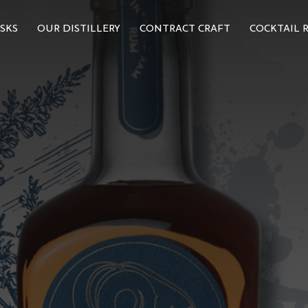
SKS
OUR DISTILLERY
CONTRACT CRAFT
COCKTAIL R