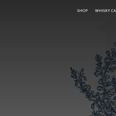
SHOP
WHISKY CA