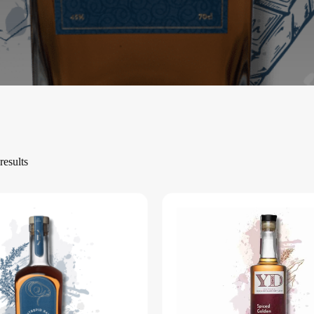
results