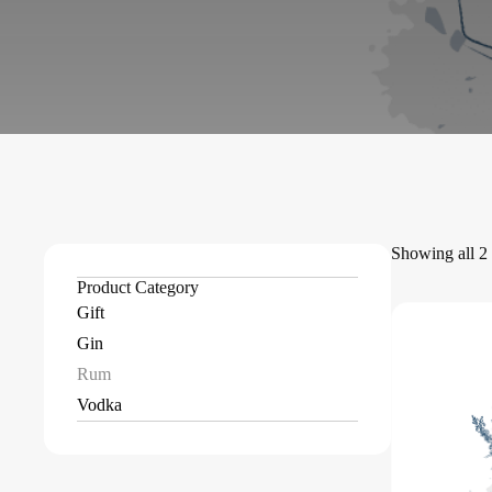
Showing all 2 
Product Category
Gift
Gin
Rum
Vodka