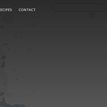
ECIPES
CONTACT