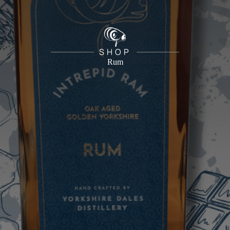
SHOP
Rum