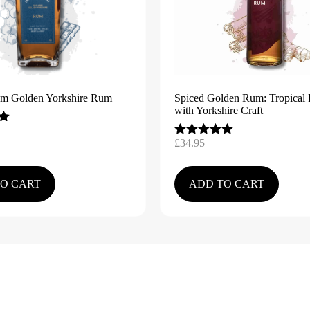
am Golden Yorkshire Rum
Spiced Golden Rum: Tropical 
with Yorkshire Craft
£
34.95
Rated
5.00
out of 5
O CART
ADD TO CART